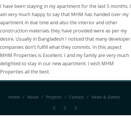
I have been staying in my apartment for the last 5 months. I
am very much happy to say that MHM has handed over my
apartment in due time and also the interior and other
construction materials they have provided were as per my
desire. Usually in Bangladesh I noticed that many developer
companies don’t fulfill what they commits. In this aspect
MHM Properties is Excellent. I and my family are very much
delighted to stay in our new apartment. I wish MHM
Properties all the best.
Home
/
About
/
Projects
/
Contact
/
News & Events
Website by mvs