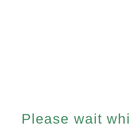
Please wait whil