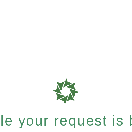
e your request is b