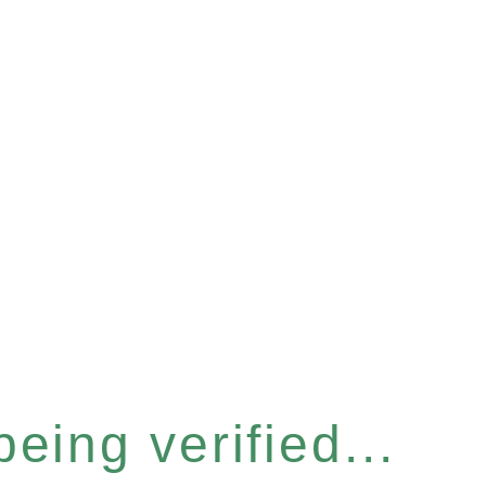
eing verified...