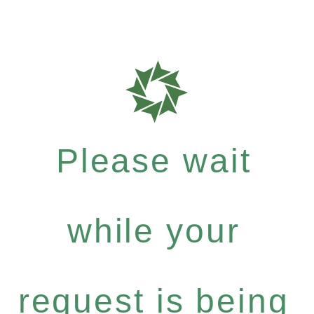
Please wait
while your
request is being