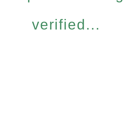
verified...