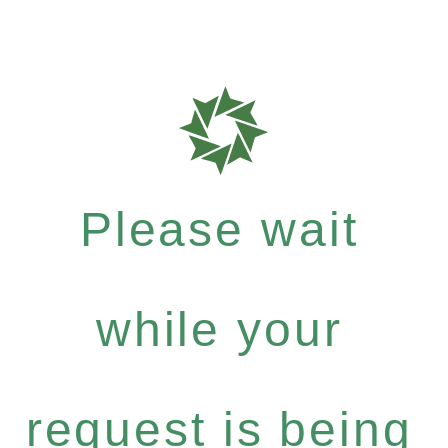
Please wait
while your
request is being