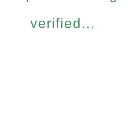
verified...