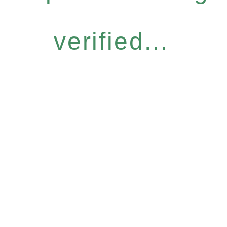
verified...