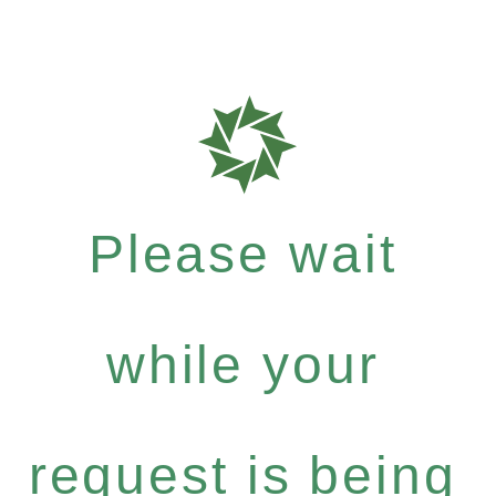
Please wait
while your
request is being